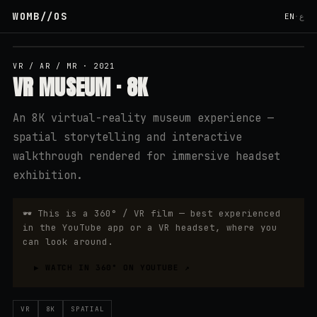
WOMB
//
OS
EN
·
ع
↗ YOUTUBE
VR / AR / MR
·
2021
VR MUSEUM · 8K
An 8K virtual-reality museum experience —
spatial storytelling and interactive
walkthrough rendered for immersive headset
exhibition.
🕶
This is a 360° / VR film — best experienced
in the YouTube app or a VR headset, where you
can look around.
▶
WATCH IN 360° ON YOUTUBE
↗
VR
8K
SPATIAL