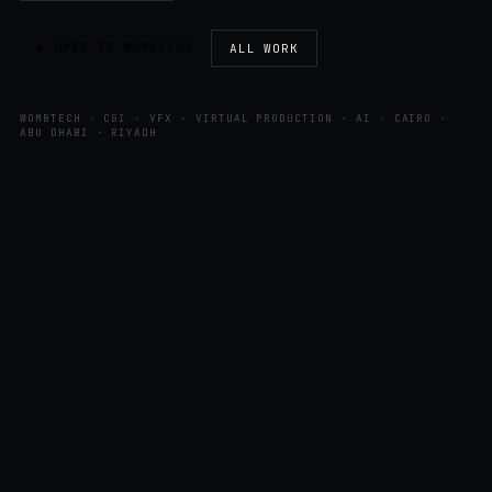
▶ OPEN IN WOMB//OS
ALL WORK
WOMBTECH · CGI · VFX · VIRTUAL PRODUCTION · AI · CAIRO ·
ABU DHABI · RIYADH