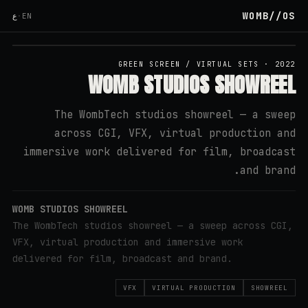
WOMB
//
OS
ع
·
EN
↗ YOUTUBE
GREEN SCREEN / VIRTUAL SETS
·
2022
WOMB STUDIOS SHOWREEL
The WombTech studios showreel — a sweep
across CGI, VFX, virtual production and
immersive work delivered for film, broadcast
and brand.
WOMB STUDIOS SHOWREEL
The WombTech studios showreel — a sweep across CGI,
VFX, virtual production and immersive work
delivered for film, broadcast and brand.
VFX
VIRTUAL PRODUCTION
SHOWREEL