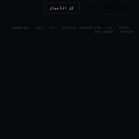
▶ OPEN IN WOMB//OS
كل الأعمال
WOMBTECH · CGI · VFX · VIRTUAL PRODUCTION · AI · CAIRO ·
ABU DHABI · RIYADH